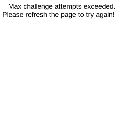
Max challenge attempts exceeded.
Please refresh the page to try again!