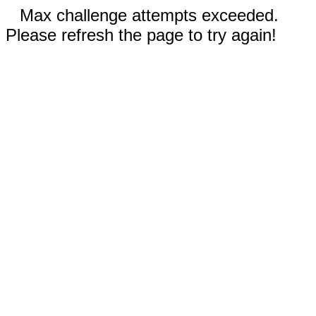
Max challenge attempts exceeded.
Please refresh the page to try again!