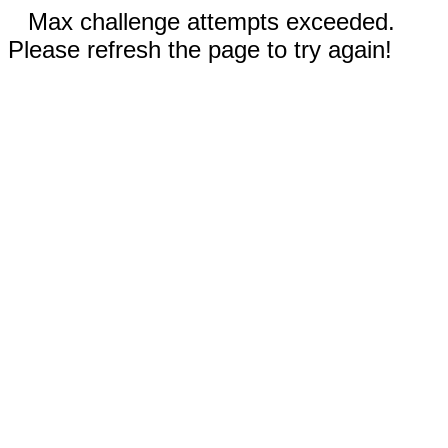
Max challenge attempts exceeded.
Please refresh the page to try again!