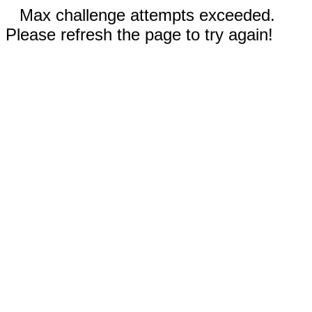
Max challenge attempts exceeded.
Please refresh the page to try again!