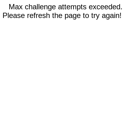
Max challenge attempts exceeded.
Please refresh the page to try again!