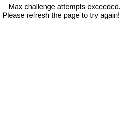
Max challenge attempts exceeded.
Please refresh the page to try again!