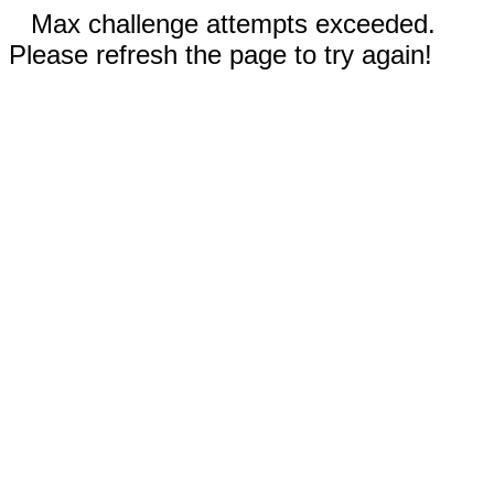
Max challenge attempts exceeded.
Please refresh the page to try again!