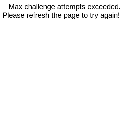
Max challenge attempts exceeded.
Please refresh the page to try again!