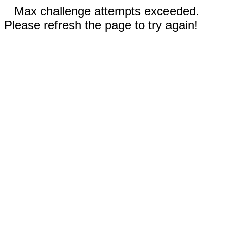
Max challenge attempts exceeded.
Please refresh the page to try again!