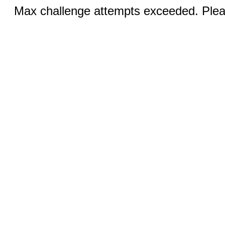
Max challenge attempts exceeded. Pleas