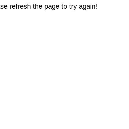
e refresh the page to try again!