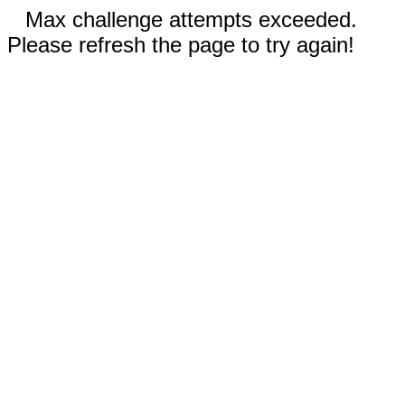
Max challenge attempts exceeded.
Please refresh the page to try again!