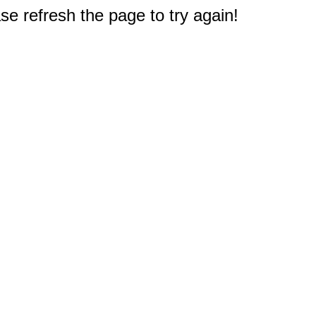
e refresh the page to try again!