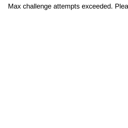
Max challenge attempts exceeded. Pleas