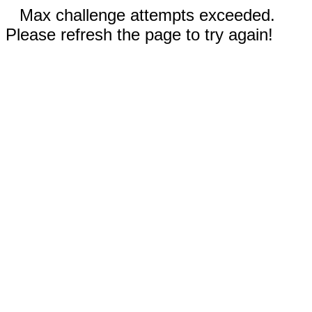
Max challenge attempts exceeded.
Please refresh the page to try again!