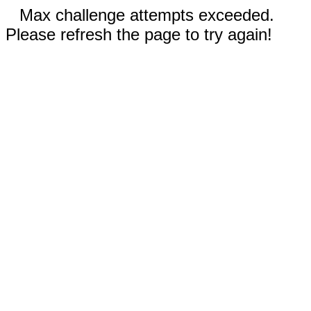
Max challenge attempts exceeded.
Please refresh the page to try again!