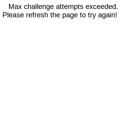
Max challenge attempts exceeded.
Please refresh the page to try again!