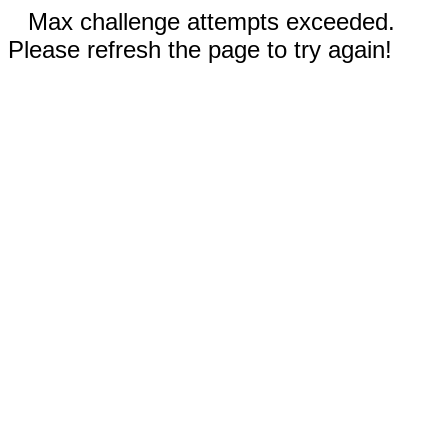
Max challenge attempts exceeded.
Please refresh the page to try again!