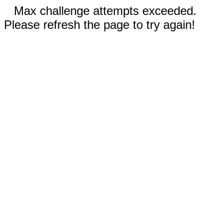
Max challenge attempts exceeded.
Please refresh the page to try again!