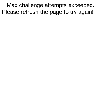
Max challenge attempts exceeded.
Please refresh the page to try again!